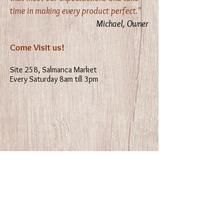
time in making every product perfect."
Michael, Owner
Come Visit us!
Site 258, Salmanca Market
Every Saturday 8am till 3pm