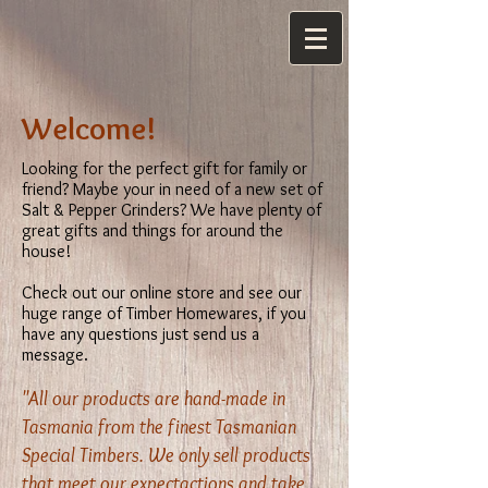
Welcome!
Looking for the perfect gift for family or
friend? Maybe your in need of a new set of
Salt & Pepper Grinders? We have plenty of
great gifts and things for around the
house!
Check out our online store and see our
huge range of Timber Homewares, if you
have any questions just send us a
message.
"All our products are hand-made in
Tasmania from the finest Tasmanian
Special Timbers. We only sell products
that meet our expectactions and take