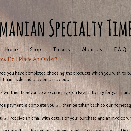
Home
Shop
Timbers
About Us
F.A.Q
How Do I Place An Order?
ce you have completed choosing the products which you wish to bu
ght hand side and click on check out.
is will then take you to a secure page on Pay-pal to pay for your purc
ce payment is complete you will then be taken back to our homepag
u will receive an email with details of your purchase and an invoice w
ease note this is for personal shopping only. If you are interested in