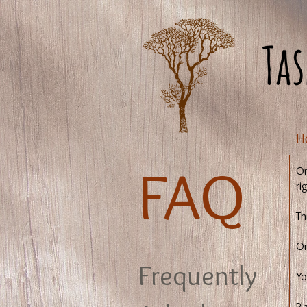
​
​FAQ
On
ri
Th
On
Frequently
Yo
Pl