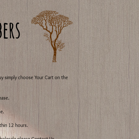
y simply choose Your Cart on the
hase.
e.
ithin 12 hours.
 wholesale please Contact Us.