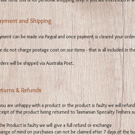
ayment and Shipping
yment can be made via Paypal and once payment is cleared your order 
 do not charge postage cost on our items - that is all included in the
ders will be shipped via Australia Post.
eturns & Refunds
 you are unhappy with a product or the product is faulty we will refu
ceipt of the product being returned to Tasmanian Specialty Timbers s
 the Product is faulty we will give a full refund or exchange
hange of mind on purchases can not be claimed after 7 days of the bu