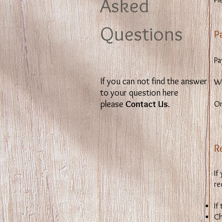
Asked
Questions
P
Pa
If you can not find the answer
We
to your question here
please
Contact Us
.
Or
R
If
re
If
C