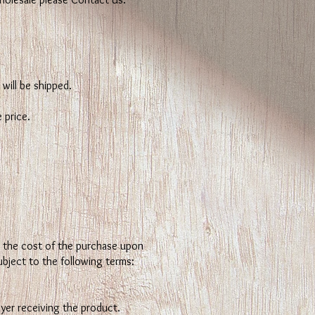
will be shipped.
 price.
nd the cost of the purchase upon
ubject to the following terms:
yer receiving the product.