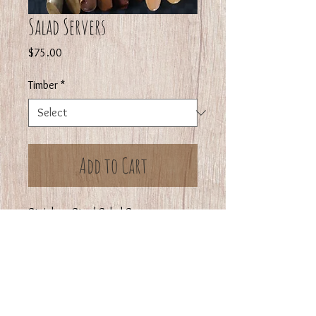
Salad Servers
Price
$75.00
Timber
*
Add to Cart
Stainless Steel Salad Servers
available in Blackwood, Huon Pine,
Myrtle or Sassafras
The Stainless Steel Salad Server is
Norwegian Made and the handle
turned by us.